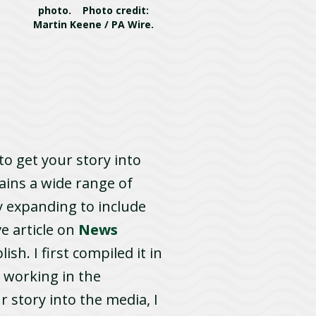
photo. Photo credit:
Martin Keene / PA Wire.
to get your story into
tains a wide range of
y expanding to include
e article on
News
sh. I first compiled it in
 working in the
 story into the media, I