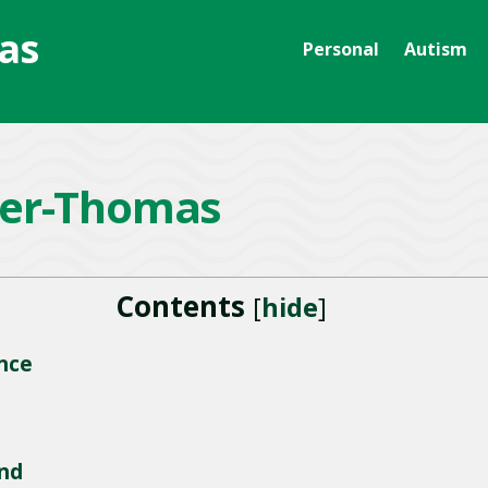
as
Personal
Autism
er-Thomas
Contents
[
hide
]
nce
nd