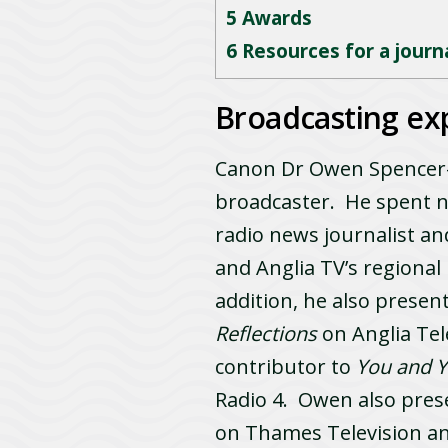
5
Awards
6
Resources for a journal
Broadcasting ex
Canon Dr Owen Spencer-T
broadcaster. He spent ne
radio news journalist a
and Anglia TV’s region
addition, he also presen
Reflections
on Anglia Tel
contributor to
You and 
Radio 4. Owen also pres
on Thames Television an