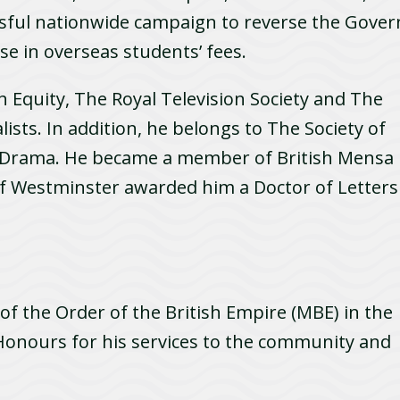
ssful nationwide campaign to reverse the Gover
se in overseas students’ fees.
h Equity, The Royal Television Society and The
ists. In addition, he belongs to The Society of
 Drama. He became a member of British Mensa
of Westminster awarded him a Doctor of Letters
 the Order of the British Empire (MBE) in the
onours for his services to the community and