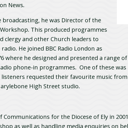
ion News.
e broadcasting, he was Director of the
o Workshop. This produced programmes
ned clergy and other Church leaders to
 radio. He joined BBC Radio London as
1976 where he designed and presented a range 
radio phone-in programmes. One of these was
h listeners requested their favourite music from 
arylebone High Street studio.
Communications for the Diocese of Ely in 2001.
ishop as well as handling media enquiries on beh