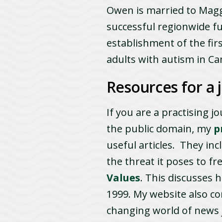
Owen is married to Maggi
successful regionwide f
establishment of the fir
adults with autism in C
Resources for a j
If you are a practising j
the public domain, my
p
useful articles. They in
the threat it poses to f
Values
. This discusses h
1999. My website also co
changing world of news j