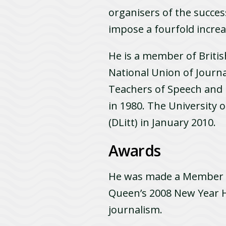
organisers of the succe
impose a fourfold increa
He is a member of Britis
National Union of Journal
Teachers of Speech and
in 1980. The University 
(DLitt) in January 2010.
Awards
He was made a Member of
Queen’s 2008 New Year H
journalism.