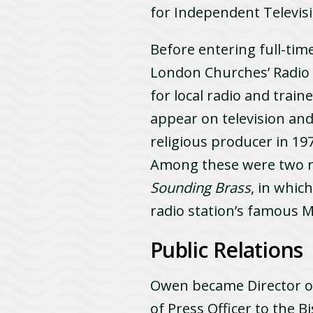
for Independent Televis
Before entering full-tim
London Churches’ Radi
for local radio and trai
appear on television and
religious producer in 
Among these were two 
Sounding Brass
, in whic
radio station’s famous M
Public Relations
Owen became Director of 
of Press Officer to the B