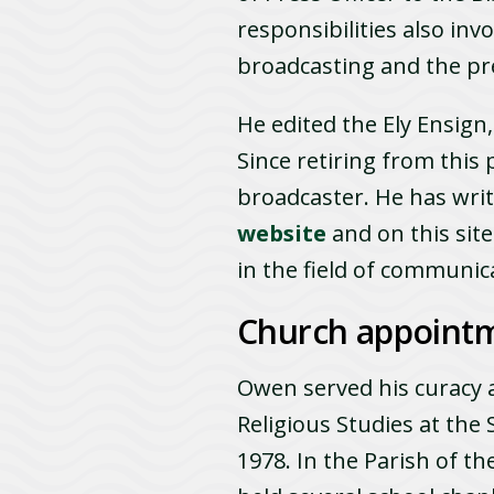
responsibilities also in
broadcasting and the pr
He edited the Ely Ensign
Since retiring from this
broadcaster. He has writ
website
and on this sit
in the field of communic
Church appoint
Owen served his curacy a
Religious Studies at the
1978. In the Parish of t