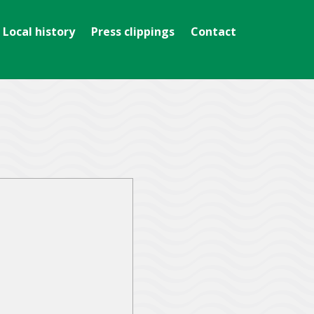
Local history
Press clippings
Contact