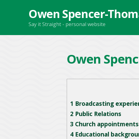
Owen Spencer-Thom
Say it Straight - personal website
Owen Spenc
1
Broadcasting experie
2
Public Relations
3
Church appointments
4
Educational backgrou