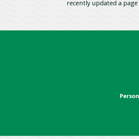
recently updated a pag
Person