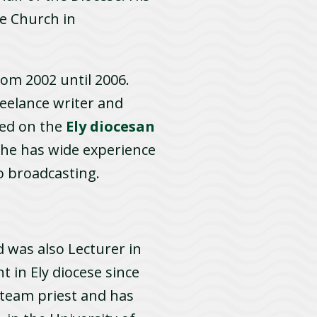
he Church in
rom 2002 until 2006.
reelance writer and
e­d on the
Ely diocesan
, he has wide experience
io broadcasting.
 was also Lecturer in
t in Ely diocese since
 team priest and has