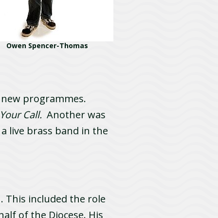
Owen Spencer-Thomas
of new programmes.
Your Call.
Another was
a live brass band in the
 This included the role
alf of the Diocese. His