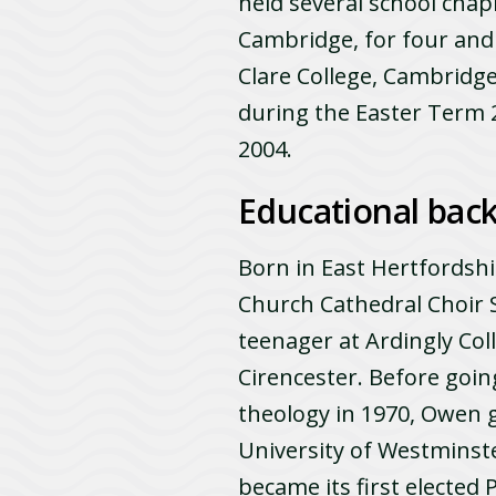
held several school chapl
Cambridge, for four and
Clare College, Cambridge
during the Easter Term 
2004.
Educational bac
Born in East Hertfordsh
Church Cathedral Choir S
teenager at Ardingly Coll
Cirencester. Before goin
theology in 1970, Owen g
University of Westminste
became its first elected 