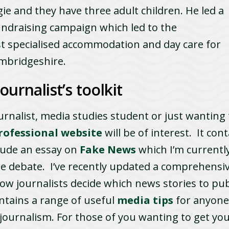
e and they have three adult children. He led a
undraising campaign which led to the
st specialised accommodation and day care for
ambridgeshire.
ournalist’s toolkit
ournalist, media studies student or just wanting 
rofessional website
will be of interest. It con
clude an essay on
Fake News
which I’m currentl
ree debate. I’ve recently updated a comprehensiv
ow journalists decide which news stories to publi
ntains a range of useful
media tips
for anyone
ournalism. For those of you wanting to get your