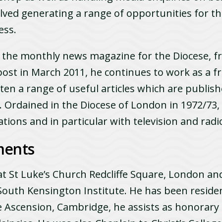
volved generating a range of opportunities for t
ess.
, the monthly news magazine for the Diocese, f
 post in March 2011, he continues to work as a f
ten a range of useful­ articles which are publish
e. Ordained in the Diocese of London in 1972/73
ations and in particular with television and rad
ments
t St Luke’s Church Redcliffe Square, London and
 South Kensington Institute. He has been residen
he Ascension, Cambridge, he assists as honorary