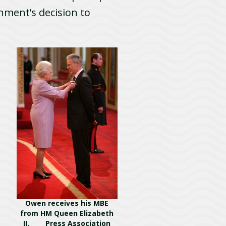
nment’s decision to
Owen receives his MBE
from HM Queen Elizabeth
II. Press Association