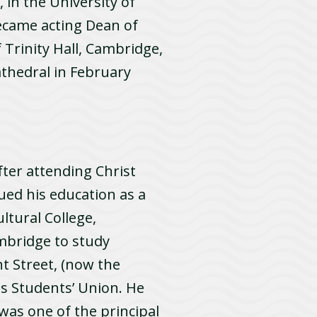
, in the University of
ecame acting Dean of
Trinity Hall, Cambridge,
thedral in February
ter attending Christ
ued his education as a
ltural College,
ambridge to study
t Street, (now the
ts Students’ Union. He
 was one of the principal