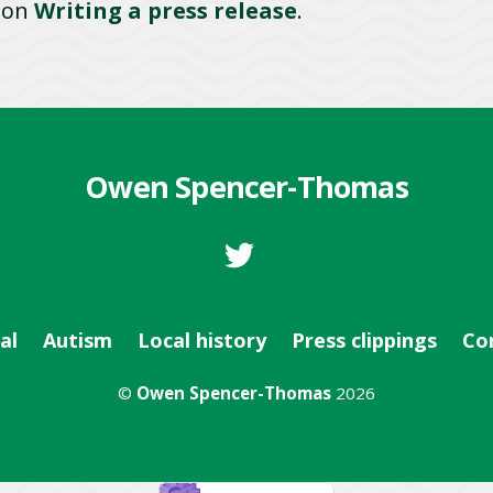
e on
Writing a press release
.
Owen Spencer-Thomas
al
Autism
Local history
Press clippings
Co
©
Owen Spencer-Thomas
2026