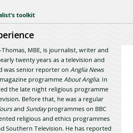
ist’s toolkit
perience
homas, MBE, is journalist, writer and
arly twenty years as a television and
nd was senior reporter on
Anglia News
al magazine programme
About Anglia
. In
ted the late night religious programme
evision. Before that, he was a regular
Yours
and
Sunday
programmes on BBC
ented religious and ethics programmes
d Southern Television. He has reported