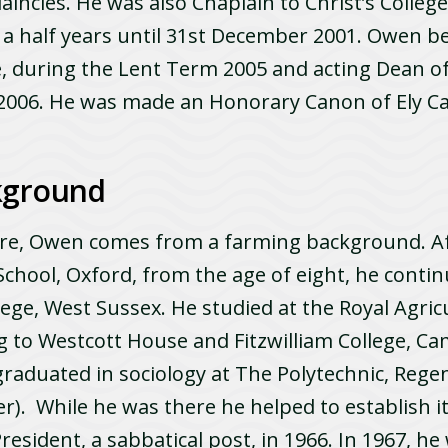
aincies. He was also Chaplain to Christ’s College
 a half years until 31st December 2001. Owen b
, during the Lent Term 2005 and acting Dean of 
2006. He was made an Honorary Canon of Ely Ca
kground
ire, Owen comes from a farming background. Af
chool, Oxford, from the age of eight, he contin
ege, West Sussex. He studied at the Royal Agricu
g to Westcott House and Fitzwilliam College, C
raduated in sociology at The Polytechnic, Regen
r). While he was there he helped to establish i
President, a sabbatical post, in 1966. In 1967, he