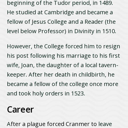
beginning of the Tudor period, in 1489.
He studied at Cambridge and became a
fellow of Jesus College and a Reader (the
level below Professor) in Divinity in 1510.
However, the College forced him to resign
his post following his marriage to his first
wife, Joan, the daughter of a local tavern-
keeper. After her death in childbirth, he
became a fellow of the college once more
and took holy orders in 1523.
Career
A
fter a plague forced Cranmer to
leave