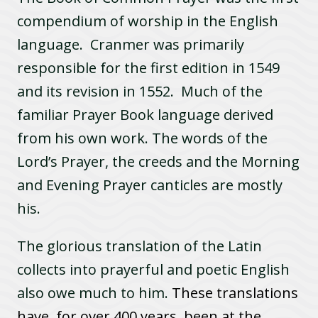
compendium of worship in the English
language. Cranmer was primarily
responsible for the first edition in 1549
and its revision in 1552. Much of the
familiar Prayer Book language derived
from his own work. The words of the
Lord’s Prayer, the creeds and the Morning
and Evening Prayer canticles are mostly
his.
The glorious translation of the Latin
collects into prayerful and poetic English
also owe much to him.
These translations
have, for over 400 years, been at the