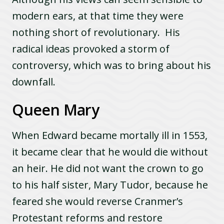
modern ears, at that time they were
nothing short of revolutionary. His
radical ideas provoked a storm of
controversy, which was to bring about his
downfall.
Queen Mary
When Edward became mortally ill in 1553,
it became clear that he would die without
an heir. He did not want the crown to go
to his half sister, Mary Tudor, because he
feared she would reverse Cranmer’s
Protestant reforms and restore