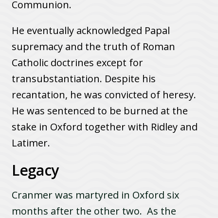
Communion.
He eventually acknowledged Papal
supremacy and the truth of Roman
Catholic doctrines except for
transubstantiation. Despite his
recantation, he was convicted of heresy.
He was sentenced to be burned at the
stake in Oxford together with Ridley and
Latimer.
Legacy
Cranmer was martyred in Oxford six
months after the other two. As the