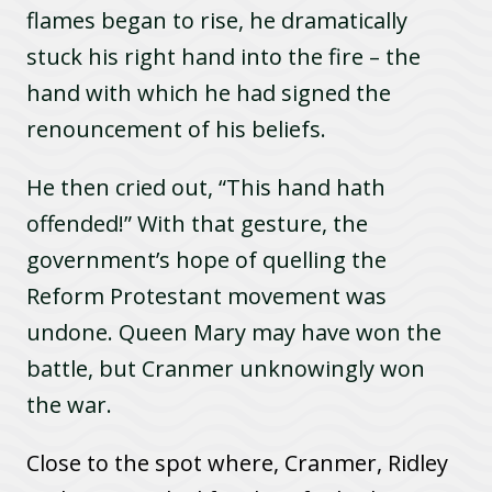
flames began to rise, he dramatically
stuck his right hand into the fire – the
hand with which he had signed the
renouncement of his beliefs.
He then cried out, “This hand hath
offended!” With that gesture, the
government’s hope of quelling the
Reform Protestant movement was
undone. Queen Mary may have won the
battle, but Cranmer unknowingly won
the war.
C
lose to the spot where, Cranmer, Ridley