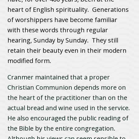
heart of English spirituality. Generations
of worshippers have become familiar
with these words through regular
hearing, Sunday by Sunday. They still
retain their beauty even in their modern
modified form.
Cranmer maintained that a proper
Christian Communion depends more on
the heart of the practitioner than on the
actual bread and wine used in the service.
He also encouraged the public reading of
the Bible by the entire congregation.
Although his views can seem sensible to