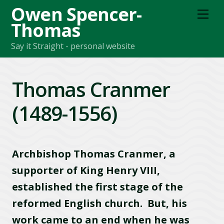
Owen Spencer-
M
e
Thomas
n
u
Say it Straight - personal website
Thomas Cranmer
(1489-1556)
Archbishop Thomas Cranmer, a
supporter of King Henry VIII,
established the first stage of the
reformed English church. But, his
work came to an end when he was