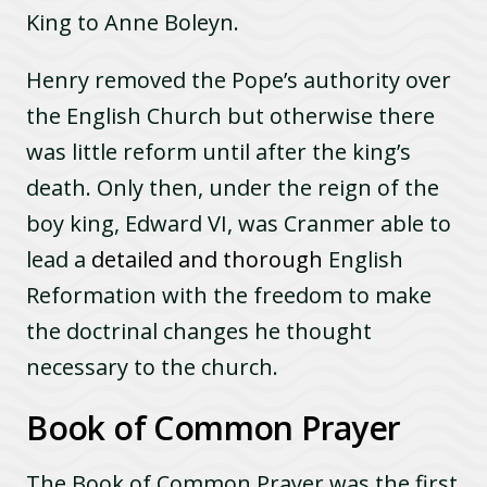
King to Anne Boleyn.
Henry removed the Pope’s authority over
the English Church but otherwise there
was little reform until after the king’s
death. Only then, under the reign of the
boy king, Edward VI, was Cranmer able to
lead a
detailed and thorough
English
Reformation with the freedom to make
the doctrinal changes he thought
necessary to the church.
Book of Common Prayer
The Book of Common Prayer was the first