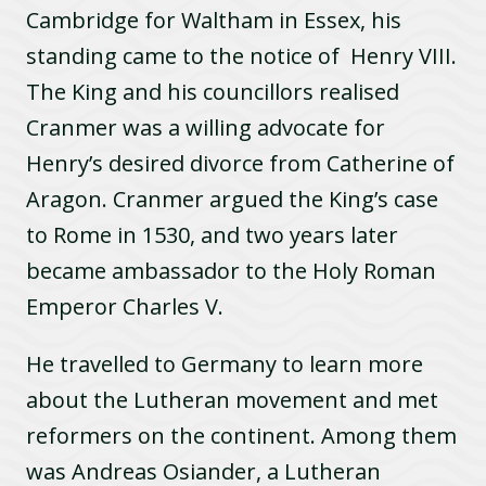
Cambridge for Waltham in Essex, his
standing came to the notice of Henry VIII.
The King and his councillors realised
Cranmer was a willing advocate for
Henry’s desired divorce from Catherine of
Aragon. Cranmer argued the King’s case
to Rome in 1530, and two years later
became ambassador to the Holy Roman
Emperor Charles V.
He travelled to Germany to learn more
about the Lutheran movement and met
reformers on the continent. Among them
was Andreas Osiander, a Lutheran