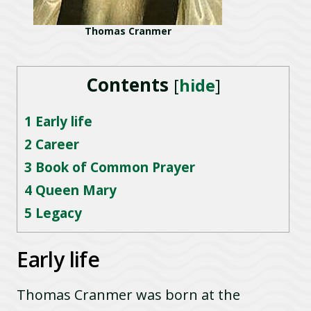
Thomas Cranmer
Contents
[
hide
]
1
Early life
2
Career
3
Book of Common Prayer
4
Queen Mary
5
Legacy
Early life
Thomas Cranmer was born at the