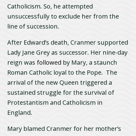
Catholicism. So, he attempted
unsuccessfully to exclude her from the
line of succession.
After Edward’s death, Cranmer supported
Lady Jane Grey as successor. Her nine-day
reign was
followed
by Mary, a staunch
Roman Catholic loyal to the Pope. The
arrival of the new Queen triggered a
sustained struggle for the survival of
Protestantism and Catholicism in
England.
Mary blamed Cranmer for her mother’s