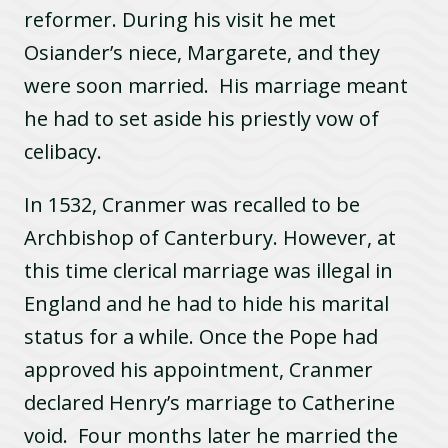
reformer. During his visit he met
Osiander’s niece, Margarete, and they
were soon married. His marriage meant
he had to set aside his priestly vow of
celibacy.
In 1532, Cranmer was recalled to be
Archbishop of Canterbury. However, at
this time clerical marriage was illegal in
England and he had to hide his marital
status for a while. Once the Pope had
approved his appointment, Cranmer
declared Henry’s marriage to Catherine
void. Four months later he married the