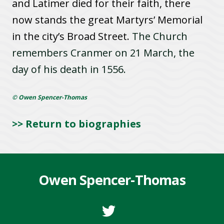
and Latimer died for their faith, there
now stands the great Martyrs’ Memorial
in the city’s Broad Street.
The Church
remembers Cranmer on 21 March, the
day of his death in 1556.
© Owen Spencer-Thomas
>> Return to biographies
Owen Spencer-Thomas