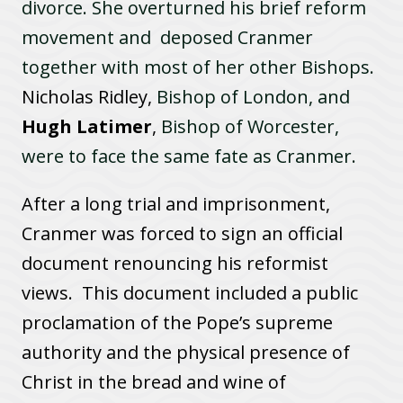
divorce. She overturned his brief reform
movement and deposed Cranmer
together with most of her other Bishops.
Nicholas Ridley,
Bishop of London, and
Hugh Latimer
,
Bishop of Worcester,
were to face the same fate as Cranmer.
After a long trial and imprisonment,
Cranmer was forced to sign an official
document renouncing his reformist
views. This document included a public
proclamation of the Pope’s supreme
authority and the physical presence of
Christ in the bread and wine of