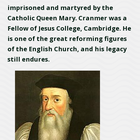
imprisoned and martyred by the
Catholic Queen Mary. Cranmer was a
Fellow of Jesus College, Cambridge. He
is one of the great reforming figures
of the English Church, and his legacy
still endures.